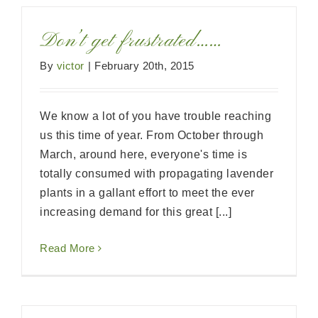
Don’t get frustrated……
By
victor
|
February 20th, 2015
We know a lot of you have trouble reaching
us this time of year. From October through
March, around here, everyone's time is
totally consumed with propagating lavender
plants in a gallant effort to meet the ever
increasing demand for this great [...]
Read More