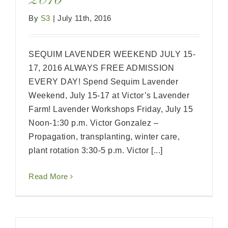
2016
By
S3
|
July 11th, 2016
SEQUIM LAVENDER WEEKEND JULY 15-
17, 2016 ALWAYS FREE ADMISSION
EVERY DAY! Spend Sequim Lavender
Weekend, July 15-17 at Victor’s Lavender
Farm! Lavender Workshops Friday, July 15
Noon-1:30 p.m. Victor Gonzalez –
Propagation, transplanting, winter care,
plant rotation 3:30-5 p.m. Victor [...]
Read More