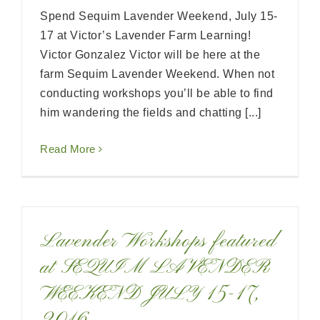
Spend Sequim Lavender Weekend, July 15-
17 at Victor’s Lavender Farm Learning!
Victor Gonzalez Victor will be here at the
farm Sequim Lavender Weekend. When not
conducting workshops you’ll be able to find
him wandering the fields and chatting [...]
Read More
Lavender Workshops featured
at SEQUIM LAVENDER
WEEKEND JULY 15-17,