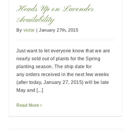
Heads Up on Lavender
Availability
By
victor
|
January 27th, 2015
Just want to let everyone know that we are
nearly sold out of plants for the Spring
planting season. The ship date for
any orders received in the next few weeks
(after today, January 27, 2015) will be late
May and [...]
Read More