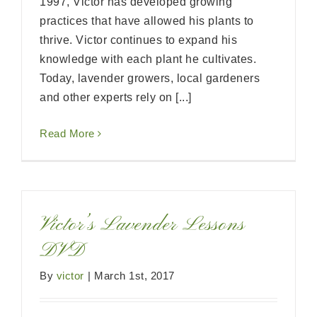
1997, Victor has developed growing
practices that have allowed his plants to
thrive. Victor continues to expand his
knowledge with each plant he cultivates.
Today, lavender growers, local gardeners
and other experts rely on [...]
Read More
Victor’s Lavender Lessons
DVD
By
victor
|
March 1st, 2017