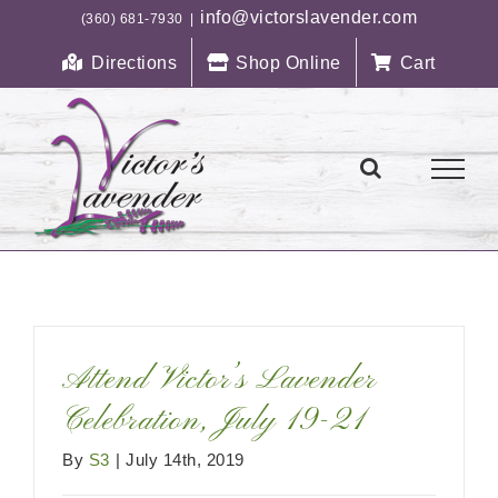
Skip
info@victorslavender.com
(360) 681-7930
|
to
Directions
Shop Online
Cart
content
Attend Victor’s Lavender
Celebration, July 19-21
By
S3
|
July 14th, 2019