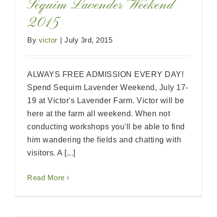
Sequim Lavender Weekend
2015
By
victor
|
July 3rd, 2015
ALWAYS FREE ADMISSION EVERY DAY!
Spend Sequim Lavender Weekend, July 17-
19 at Victor's Lavender Farm. Victor will be
here at the farm all weekend. When not
conducting workshops you'll be able to find
him wandering the fields and chatting with
visitors. A [...]
Read More