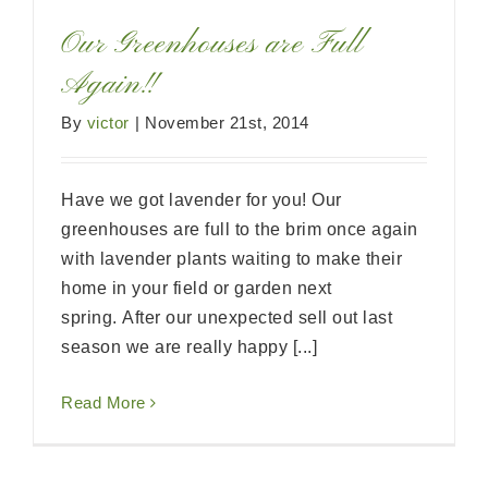
Our Greenhouses are Full
Again!!
By
victor
|
November 21st, 2014
Have we got lavender for you! Our
greenhouses are full to the brim once again
with lavender plants waiting to make their
home in your field or garden next
spring. After our unexpected sell out last
season we are really happy [...]
Read More