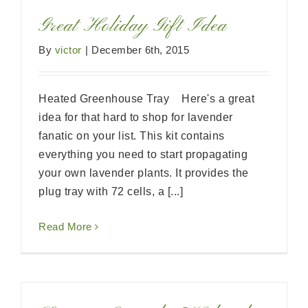
Great Holiday Gift Idea
By
victor
|
December 6th, 2015
Heated Greenhouse Tray Here's a great
idea for that hard to shop for lavender
fanatic on your list. This kit contains
everything you need to start propagating
your own lavender plants. It provides the
plug tray with 72 cells, a [...]
Read More