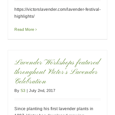
https://victorslavender.com/lavender-festival-
highlights/
Read More
Lavender Workshops featured
throughout Victor’s Lavender
Celebration
By
S3
|
July 2nd, 2017
Since planting his first lavender plants in