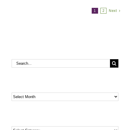
1
2
Next
Search
Search
for:
Archives
Archives
Categories
Categories