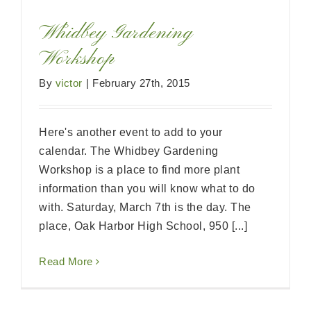
Whidbey Gardening
Workshop
By
victor
|
February 27th, 2015
Here's another event to add to your
calendar. The Whidbey Gardening
Workshop is a place to find more plant
information than you will know what to do
with. Saturday, March 7th is the day. The
place, Oak Harbor High School, 950 [...]
Read More