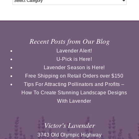
Recent Posts from Our Blog
Lavender Alert!
U-Pick is Here!
Lavender Season is Here!
Free Shipping on Retail Orders over $150
Tips For Attracting Pollinators and Profits –
How To Create Stunning Landscape Designs
With Lavender
Victor's Lavender
3743 Old Olympic Highway