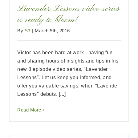
Lavender Lessons video series
is ready to bloom!
By
S3
|
March 9th, 2016
Victor has been hard at work - having fun -
and sharing hours of insights and tips in his
new 3 episode video series, "Lavender
Lessons". Let us keep you informed, and
offer you valuable savings, when "Lavender
Lessons" debuts. [...]
Read More