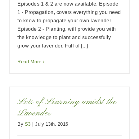
Episodes 1 & 2 are now available. Episode
1 - Propagation, covers everything you need
to know to propagate your own lavender.
Episode 2 - Planting, will provide you with
the knowledge to plant and successfully
grow your lavender. Full of [...]
Read More
Lots of Learning amidst the
Lavender
By
S3
|
July 13th, 2016