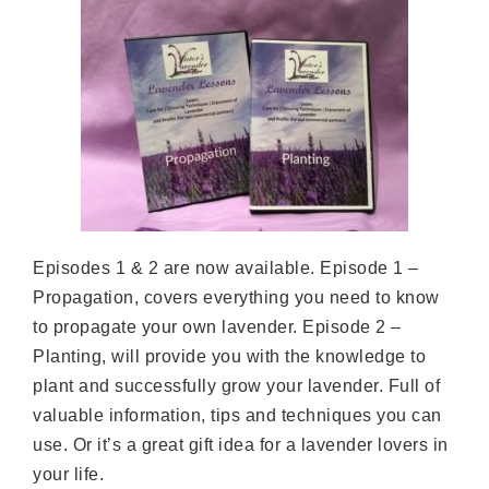
Episodes 1 & 2 are now available. Episode 1 –
Propagation, covers everything you need to know
to propagate your own lavender. Episode 2 –
Planting, will provide you with the knowledge to
plant and successfully grow your lavender. Full of
valuable information, tips and techniques you can
use. Or it’s a great gift idea for a lavender lovers in
your life.