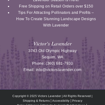
Free Shipping on Retail Orders over $150
Tips For Attracting Pollinators and Profits –
How To Create Stunning Landscape Designs
With Lavender
Victor's Lavender
3743 Old Olympic Highway
Sequim
,
WA
Phone:
(360) 681-7930
Email:
info@victorslavender.com
Copyright © 2025 Victors Lavender | All Rights Reserved |
Shipping & Returns
Accessibility
Privacy