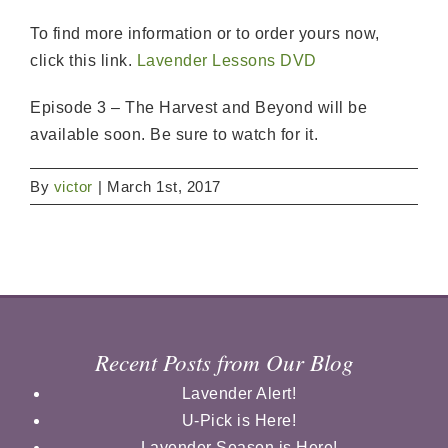
To find more information or to order yours now,
click this link.
Lavender Lessons DVD
Episode 3 – The Harvest and Beyond will be
available soon. Be sure to watch for it.
By
victor
|
March 1st, 2017
Recent Posts from Our Blog
Lavender Alert!
U-Pick is Here!
Lavender Season is Here!