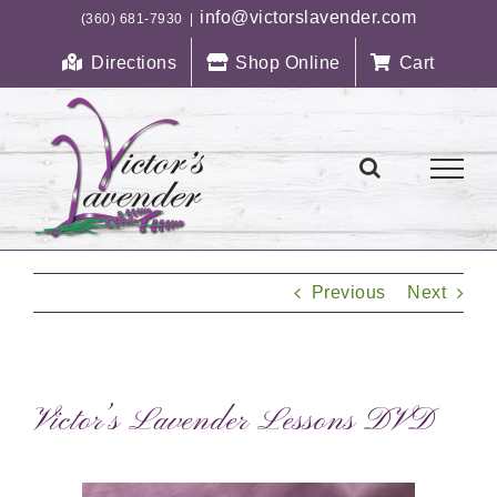
Skip
info@victorslavender.com
(360) 681-7930
|
to
Directions
Shop Online
Cart
content
Previous
Next
Victor’s Lavender Lessons DVD