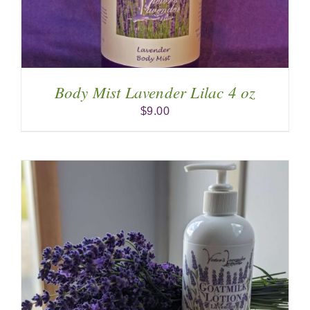
Body Mist Lavender Lilac 4 oz
$
9.00