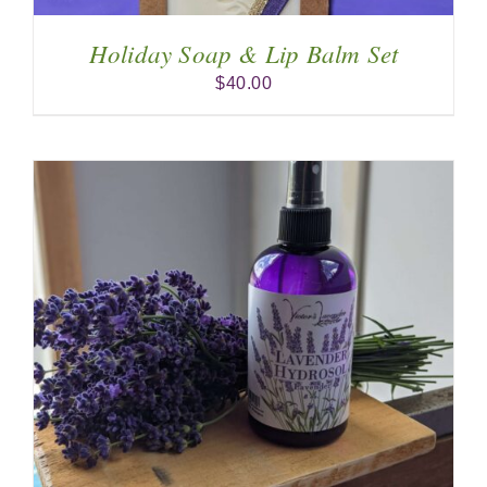
Holiday Soap & Lip Balm Set
$
40.00