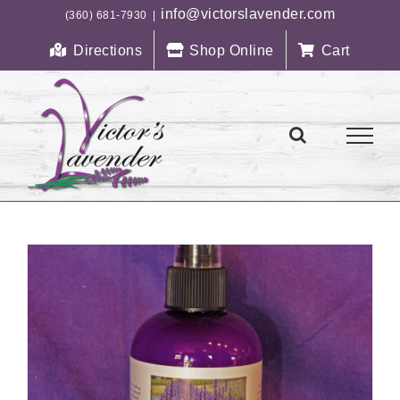
Skip
info@victorslavender.com
(360) 681-7930
|
to
Directions
Shop Online
Cart
content