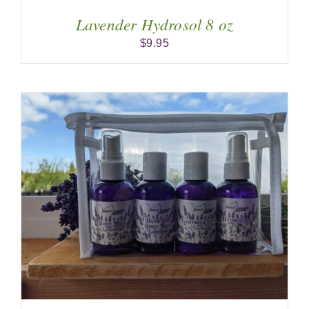
Lavender Hydrosol 8 oz
$
9.95