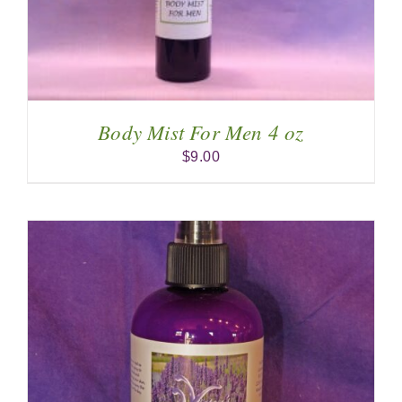
Body Mist For Men 4 oz
$
9.00