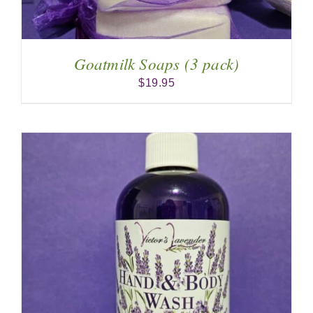
Goatmilk Soaps (3 pack)
$
19.95