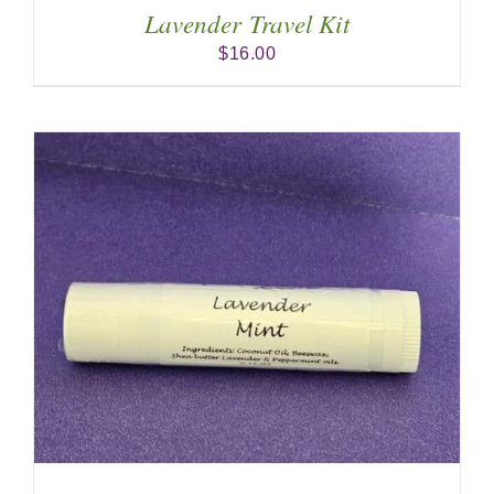
Lavender Travel Kit
$
16.00