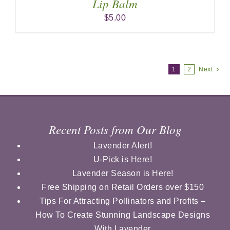
Lip Balm
$
5.00
1
2
Next
Recent Posts from Our Blog
Lavender Alert!
U-Pick is Here!
Lavender Season is Here!
Free Shipping on Retail Orders over $150
Tips For Attracting Pollinators and Profits –
How To Create Stunning Landscape Designs
With Lavender