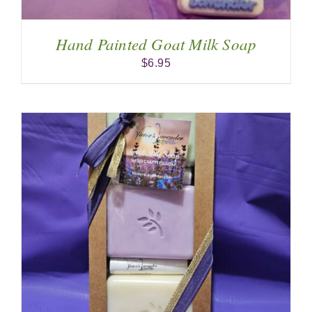
Hand Painted Goat Milk Soap
$
6.95