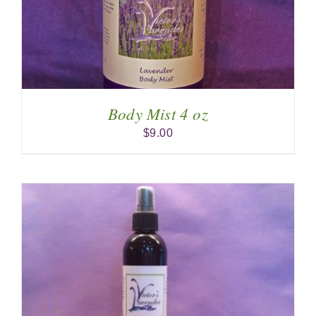
Body Mist 4 oz
$
9.00