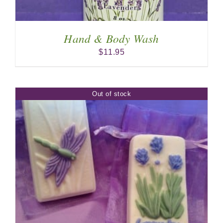
Hand & Body Wash
$
11.95
Out of stock