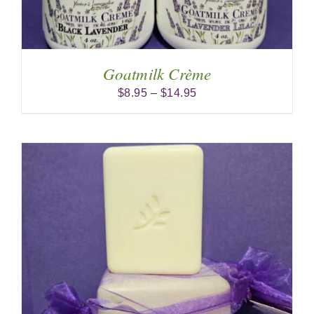
Goatmilk Crème
Price
$
8.95
–
$
14.95
range:
$8.95
through
$14.95