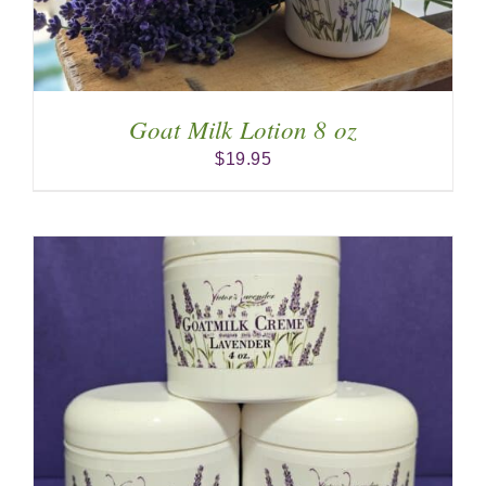
Goat Milk Lotion 8 oz
$
19.95