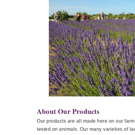
About Our Products
Our products are all made here on our farm
tested on animals. Our many varieties of la