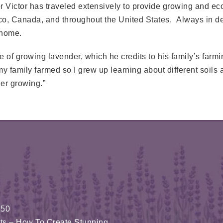
Victor has traveled extensively to provide growing and ec
ico, Canada, and throughout the United States. Always in de
 home.
 of growing lavender, which he credits to his family’s farm
family farmed so I grew up learning about different soils a
er growing.”
150
fits – How To Create Stunning