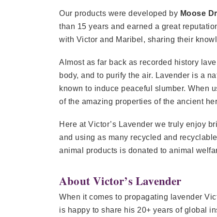
Our products were developed by
Moose D
than 15 years and earned a great reputation
with Victor and Maribel, sharing their know
Almost as far back as recorded history laven
body, and to purify the air. Lavender is a n
known to induce peaceful slumber. When use
of the amazing properties of the ancient her
Here at Victor’s Lavender we truly enjoy b
and using as many recycled and recyclable m
animal products is donated to animal welfa
About Victor’s Lavender
When it comes to propagating lavender Vic
is happy to share his 20+ years of global i