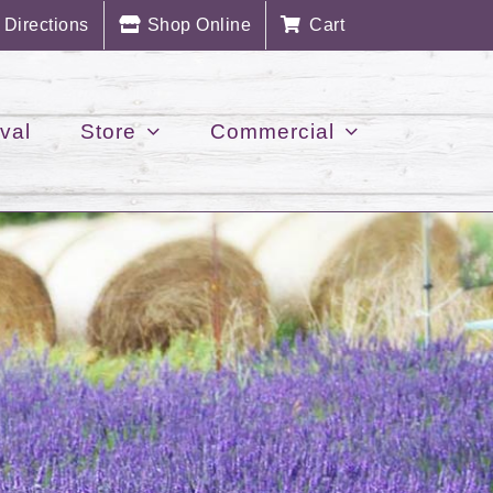
Directions
Shop Online
Cart
val
Store
Commercial