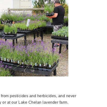
e from pesticides and herbicides, and never
y or at our Lake Chelan lavender farm.