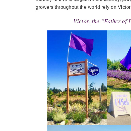
growers throughout the world rely on Victor
Victor, the “Father of 