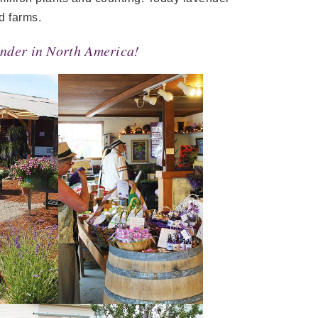
d farms.
vender in North America!