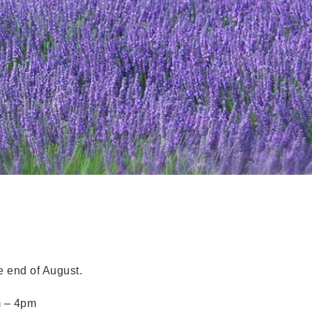
 end of August.
m – 4pm