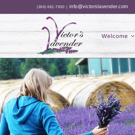
Skip
info@victorslavender.com
(360) 681-7930
|
to
content
Welcome