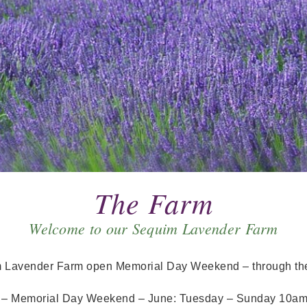
The Farm
Welcome to our Sequim Lavender Farm
m Lavender Farm open Memorial Day Weekend – through the
s
– Memorial Day Weekend – June: Tuesday – Sunday 10a