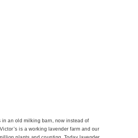
in an old milking barn, now instead of
. Victor’s is a working lavender farm and our
 million plants and counting. Today lavender