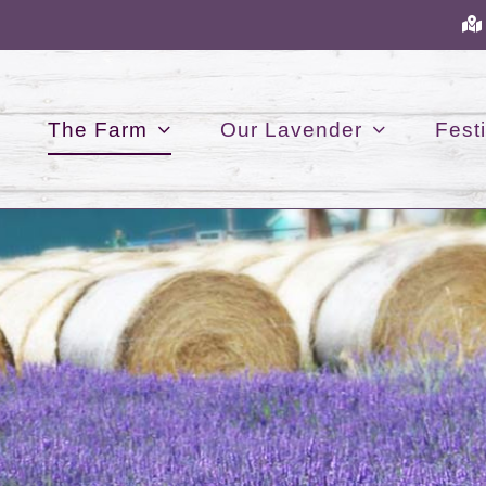
The Farm
Our Lavender
Festi