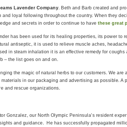
reams Lavender Company
. Beth and Barb created and pr
 and loyal following throughout the country. When they decid
ledge and secrets in order to continue to have
these great 
der has been used for its healing properties, its power to re
atural antiseptic, it is used to relieve muscle aches, headach
d in steam inhalation it is an effective remedy for coughs 
b – the list goes on and on.
ringing the magic of natural herbs to our customers. We are
aterials in our packaging and advertising as possible. A por
re and rescue organizations.
tor Gonzalez, our North Olympic Peninsula’s resident exper
nsights and guidance. He has successfully propagated millio