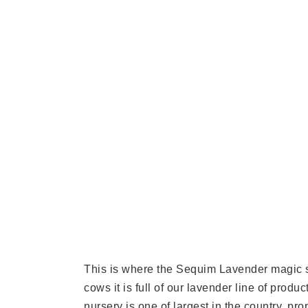
This is where the Sequim Lavender magic st
cows it is full of our lavender line of prod
nursery is one of largest in the country, p