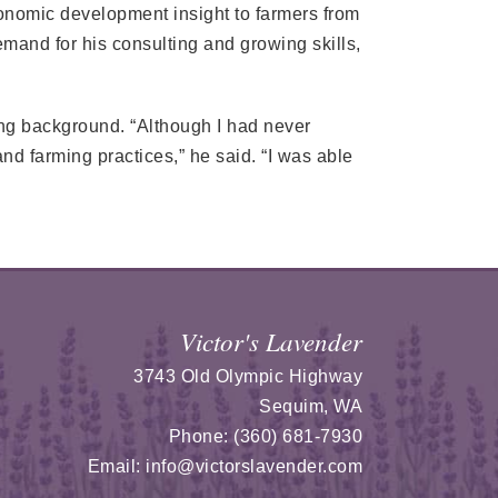
onomic development insight to farmers from
mand for his consulting and growing skills,
ing background. “Although I had never
nd farming practices,” he said. “I was able
Victor's Lavender
3743 Old Olympic Highway
Sequim
,
WA
Phone:
(360) 681-7930
Email:
info@victorslavender.com