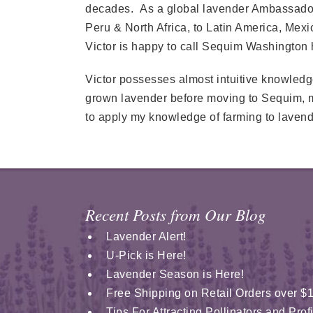
decades. As a global lavender Ambassador 
Peru & North Africa, to Latin America, Mex
Victor is happy to call Sequim Washington
Victor possesses almost intuitive knowledge
grown lavender before moving to Sequim, my 
to apply my knowledge of farming to lavend
Recent Posts from Our Blog
Lavender Alert!
U-Pick is Here!
Lavender Season is Here!
Free Shipping on Retail Orders over $
Tips For Attracting Pollinators and Pro