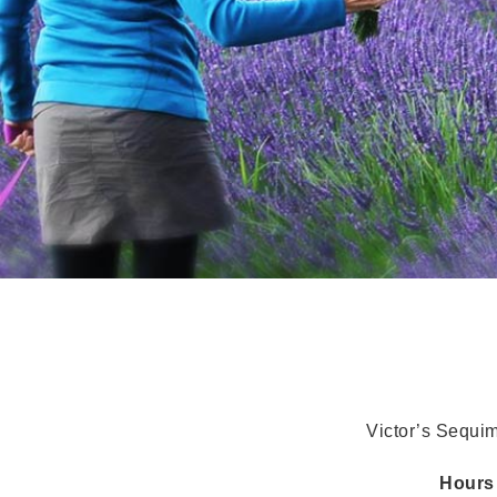
Victor’s Sequi
Hour