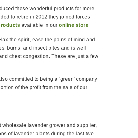
oduced these wonderful products for more
ed to retire in 2012 they joined forces
products
available in our
online store
!
lax the spirit, ease the pains of mind and
es, burns, and insect bites and is well
and chest congestion. These are just a few
 also committed to being a ‘green’ company
tion of the profit from the sale of our
t wholesale lavender grower and supplier,
ns of lavender plants during the last two