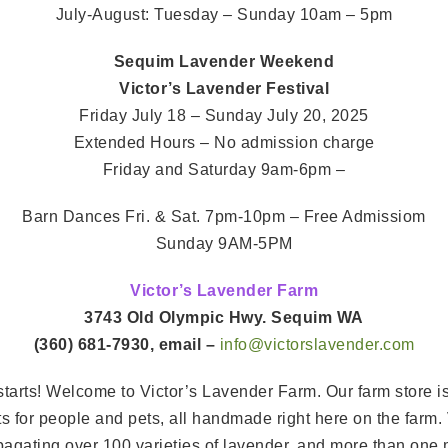
July-August: Tuesday – Sunday 10am – 5pm
Sequim Lavender Weekend
Victor’s Lavender Festival
Friday July 18 – Sunday July 20, 2025
Extended Hours – No admission charge
Friday and Saturday 9am-6pm –
Barn Dances Fri. & Sat. 7pm-10pm – Free Admissiom
Sunday 9AM-5PM
Victor’s Lavender Farm
3743 Old Olympic Hwy. Sequim WA
(360) 681-7930, email –
info@victorslavender.com
arts! Welcome to Victor’s Lavender Farm. Our farm store is 
ucts for people and pets, all handmade right here on the farm
ropagating over 100 varieties of lavender, and more than one