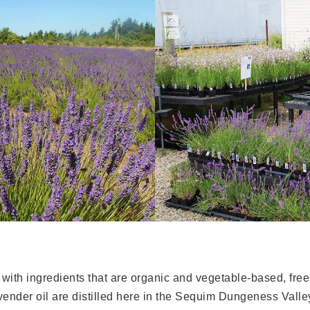
 with ingredients that are organic and vegetable-based, fre
vender oil are distilled here in the Sequim Dungeness Valle