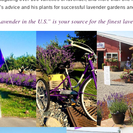
’s advice and his plants for successful lavender gardens an
Lavender in the U.S.” is your source for the finest la