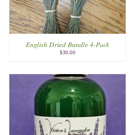
English Dried Bundle 4-Pack
$
30.00