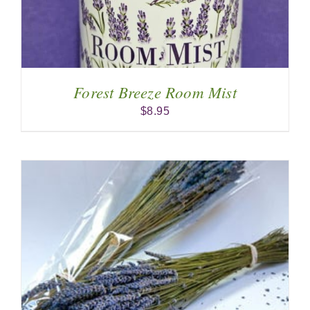
Forest Breeze Room Mist
$
8.95