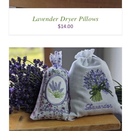
Lavender Dryer Pillows
$
14.00