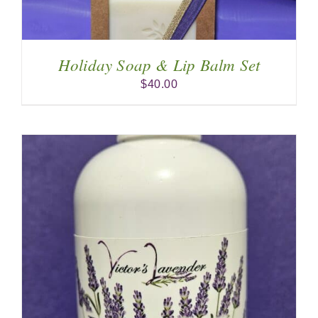
Holiday Soap & Lip Balm Set
$
40.00