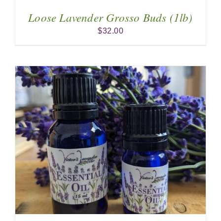
Loose Lavender Grosso Buds (1lb)
$
32.00