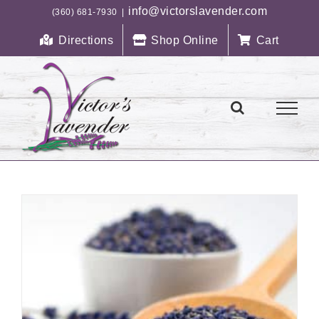
Skip
info@victorslavender.com
(360) 681-7930
|
to
Directions
Shop Online
Cart
content