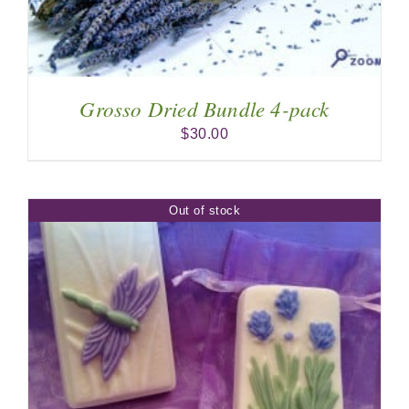
Grosso Dried Bundle 4-pack
$
30.00
Out of stock