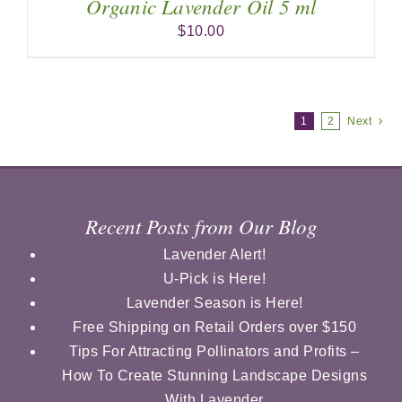
Organic Lavender Oil 5 ml
$
10.00
1
2
Next
Recent Posts from Our Blog
Lavender Alert!
U-Pick is Here!
Lavender Season is Here!
Free Shipping on Retail Orders over $150
Tips For Attracting Pollinators and Profits –
How To Create Stunning Landscape Designs
With Lavender