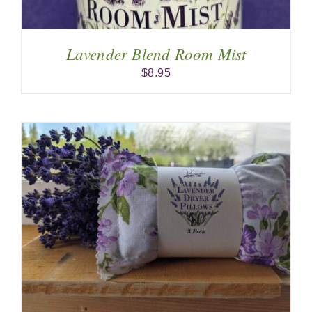
Lavender Blend Room Mist
$
8.95