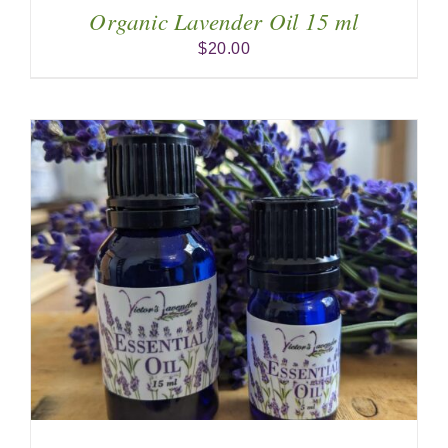
Organic Lavender Oil 15 ml
$
20.00