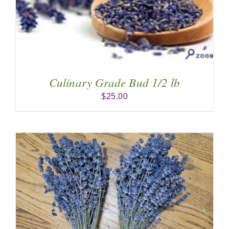
Culinary Grade Bud 1/2 lb
$
25.00