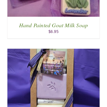
Hand Painted Goat Milk Soap
$
6.95