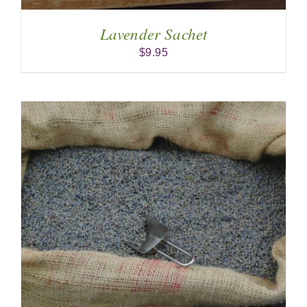
Lavender Sachet
$
9.95