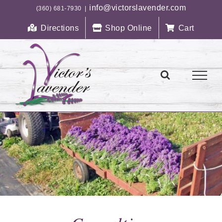
Skip
info@victorslavender.com
(360) 681-7930
|
to
Directions
Shop Online
Cart
content