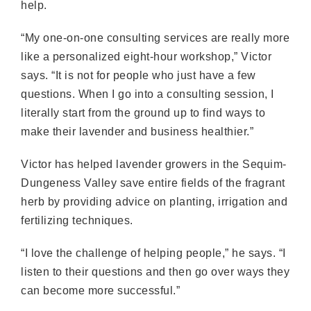
help.
“My one-on-one consulting services are really more
like a personalized eight-hour workshop,” Victor
says. “It is not for people who just have a few
questions. When I go into a consulting session, I
literally start from the ground up to find ways to
make their lavender and business healthier.”
Victor has helped lavender growers in the Sequim-
Dungeness Valley save entire fields of the fragrant
herb by providing advice on planting, irrigation and
fertilizing techniques.
“I love the challenge of helping people,” he says. “I
listen to their questions and then go over ways they
can become more successful.”