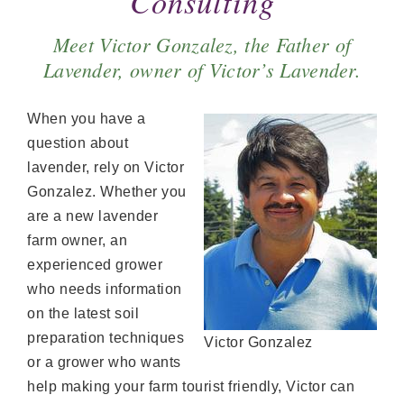
Consulting
Meet Victor Gonzalez, the Father of
Lavender, owner of Victor’s Lavender.
When you have a
question about
lavender, rely on Victor
Gonzalez. Whether you
are a new lavender
farm owner, an
experienced grower
who needs information
on the latest soil
preparation techniques
Victor Gonzalez
or a grower who wants
help making your farm tourist friendly, Victor can