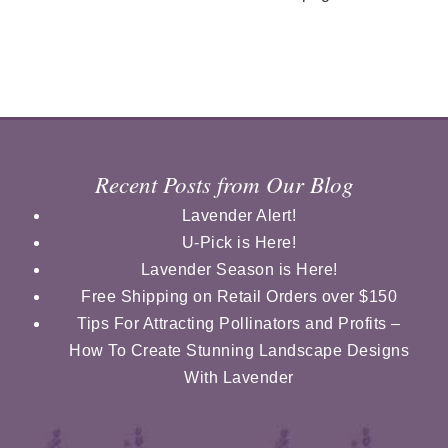
Recent Posts from Our Blog
Lavender Alert!
U-Pick is Here!
Lavender Season is Here!
Free Shipping on Retail Orders over $150
Tips For Attracting Pollinators and Profits –
How To Create Stunning Landscape Designs
With Lavender