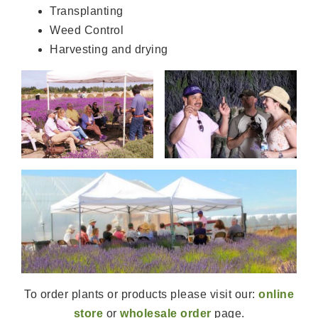
Transplanting
Weed Control
Harvesting and drying
To order plants or products please visit our:
online
store
or
wholesale order
page.