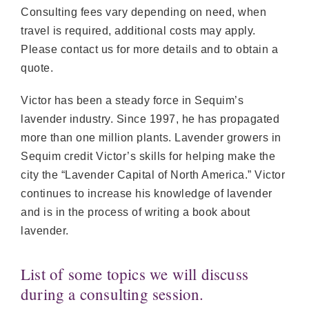
Consulting fees vary depending on need, when
travel is required, additional costs may apply.
Please contact us for more details and to obtain a
quote.
Victor has been a steady force in Sequim’s
lavender industry. Since 1997, he has propagated
more than one million plants. Lavender growers in
Sequim credit Victor’s skills for helping make the
city the “Lavender Capital of North America.” Victor
continues to increase his knowledge of lavender
and is in the process of writing a book about
lavender.
List of some topics we will discuss
during a consulting session.