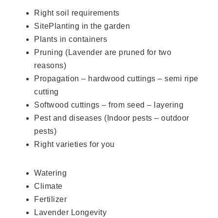
Right soil requirements
SitePlanting in the garden
Plants in containers
Pruning (Lavender are pruned for two
reasons)
Propagation – hardwood cuttings – semi ripe
cutting
Softwood cuttings – from seed – layering
Pest and diseases (Indoor pests – outdoor
pests)
Right varieties for you
Watering
Climate
Fertilizer
Lavender Longevity