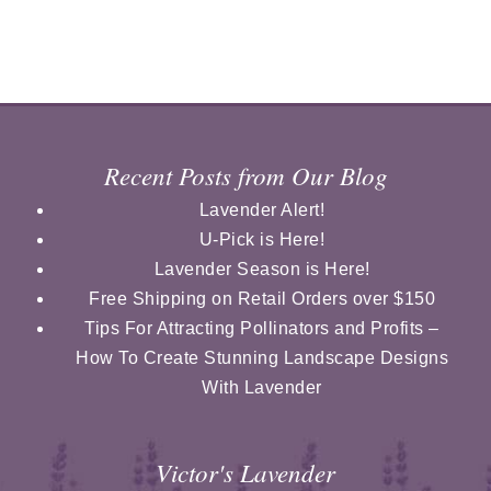
Recent Posts from Our Blog
Lavender Alert!
U-Pick is Here!
Lavender Season is Here!
Free Shipping on Retail Orders over $150
Tips For Attracting Pollinators and Profits –
How To Create Stunning Landscape Designs
With Lavender
Victor's Lavender