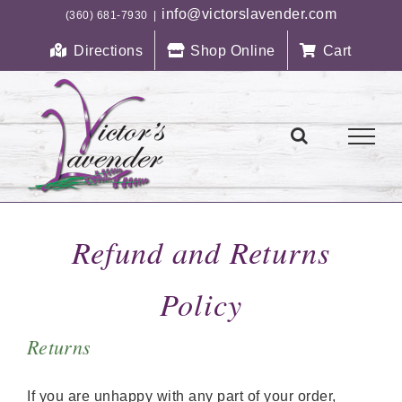
Skip
info@victorslavender.com
(360) 681-7930
|
to
Directions
Shop Online
Cart
content
Refund and Returns
Policy
Returns
If you are unhappy with any part of your order,