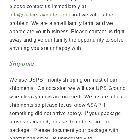
please contact us immediately at
info@victorslavender.com
and we will fix the
problem. We are a small family farm, and we
appreciate your business. Please contact us right
away and give our family the opportunity to solve
anything you are unhappy with.
Shipping
We use USPS Priority shipping on most of our
shipments. On occasion we will use UPS Ground
when heavy items are ordered. We insure all our
shipments so please let us know ASAP if
something did not arrive safely. If your package
arrives damaged, please do not discard the
package. Please document your package with
photos and email us immediately to