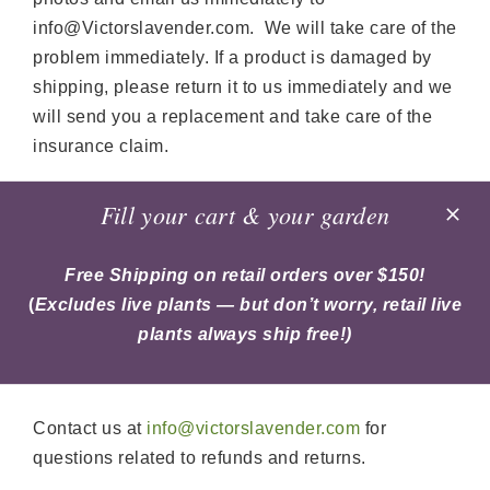
info@Victorslavender.com. We will take care of the
problem immediately. If a product is damaged by
shipping, please return it to us immediately and we
will send you a replacement and take care of the
insurance claim.
Retail orders over $150 qualify for free shipping,
Fill your cart & your garden
excluding the cost of live plants. Live plants are
always shipped free of charge and do not count
Free Shipping on retail orders over $150!
toward the $150 minimum for free shipping on other
(
Excludes live plants — but don’t worry, retail live
items.
plants always ship free!)
Need help?
Contact us at
info@victorslavender.com
for
questions related to refunds and returns.