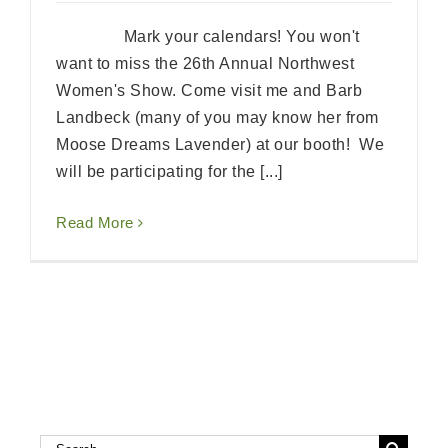
Mark your calendars! You won't
want to miss the 26th Annual Northwest
Women's Show. Come visit me and Barb
Landbeck (many of you may know her from
Moose Dreams Lavender) at our booth! We
will be participating for the [...]
Read More
Search
Search