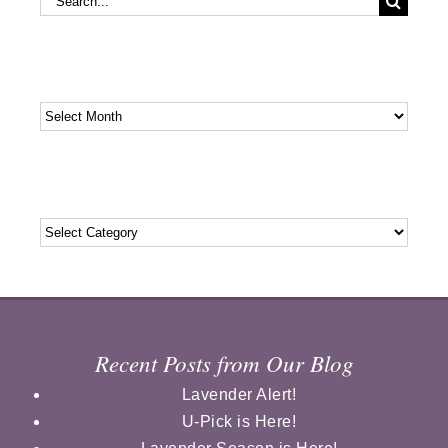
for:
Archives
Archives
Categories
Categories
Recent Posts from Our Blog
Lavender Alert!
U-Pick is Here!