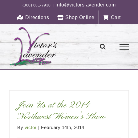
Skip
info@victorslavender.com
(360) 681-7930
|
to
Directions
Shop Online
Cart
content
Join Us at the 2014
Northwest Women’s Show
By
victor
|
February 14th, 2014