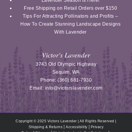
Lavender Season is Here!
Free Shipping on Retail Orders over $150
Tips For Attracting Pollinators and Profits –
How To Create Stunning Landscape Designs
With Lavender
Victor's Lavender
3743 Old Olympic Highway
Sequim
,
WA
Phone:
(360) 681-7930
Email:
info@victorslavender.com
Copyright © 2025 Victors Lavender | All Rights Reserved |
Shipping & Returns
Accessibility
Privacy