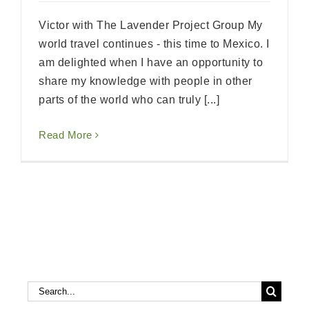
Victor with The Lavender Project Group My
world travel continues - this time to Mexico. I
am delighted when I have an opportunity to
share my knowledge with people in other
parts of the world who can truly [...]
Read More
Search
Search
for: