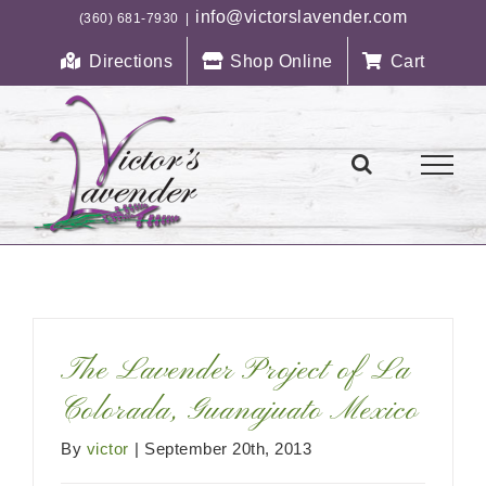
Skip
info@victorslavender.com
(360) 681-7930
|
to
Directions
Shop Online
Cart
content
The Lavender Project of La
Colorada, Guanajuato Mexico
By
victor
|
September 20th, 2013