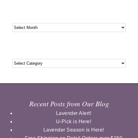
Archives
Archives
Categories
Categories
Recent Posts from Our Blog
Lavender Alert!
U-Pick is Here!
Lavender Season is Here!