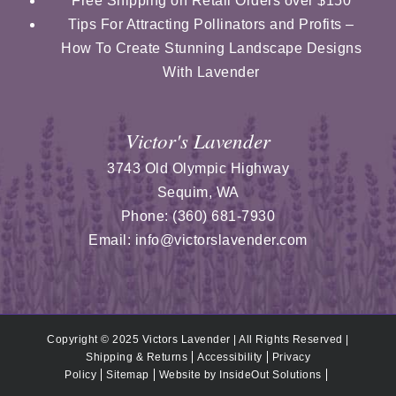
Free Shipping on Retail Orders over $150
Tips For Attracting Pollinators and Profits –
How To Create Stunning Landscape Designs
With Lavender
Victor's Lavender
3743 Old Olympic Highway
Sequim
,
WA
Phone:
(360) 681-7930
Email:
info@victorslavender.com
Copyright © 2025 Victors Lavender | All Rights Reserved |
Shipping & Returns
Accessibility
Privacy
Policy
Sitemap
Website by
InsideOut Solutions