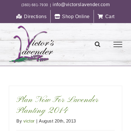
Skip
info@victorslavender.com
(360) 681-7930
|
to
Directions
Shop Online
Cart
content
Plan Now For Lavender
Planting 2014
By
victor
|
August 20th, 2013