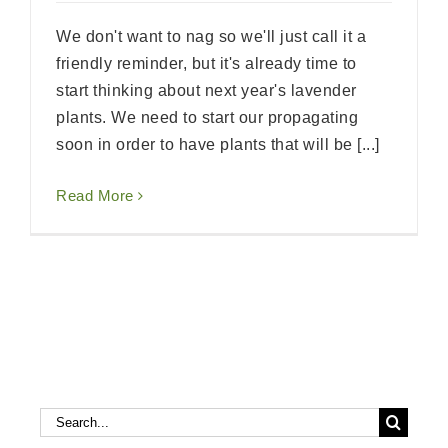
We don't want to nag so we'll just call it a
friendly reminder, but it's already time to
start thinking about next year's lavender
plants. We need to start our propagating
soon in order to have plants that will be [...]
Read More
Search
Search
for: