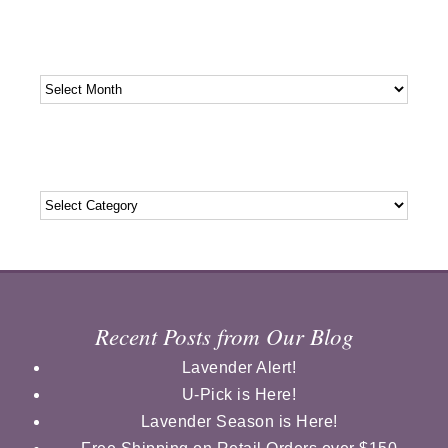
Archives
Archives
Categories
Categories
Recent Posts from Our Blog
Lavender Alert!
U-Pick is Here!
Lavender Season is Here!