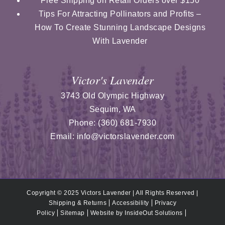
Free Shipping on Retail Orders over $150
Tips For Attracting Pollinators and Profits –
How To Create Stunning Landscape Designs
With Lavender
Victor's Lavender
3743 Old Olympic Highway
Sequim
,
WA
Phone:
(360) 681-7930
Email:
info@victorslavender.com
Copyright © 2025 Victors Lavender | All Rights Reserved |
Shipping & Returns
Accessibility
Privacy
Policy
Sitemap
Website by
InsideOut Solutions