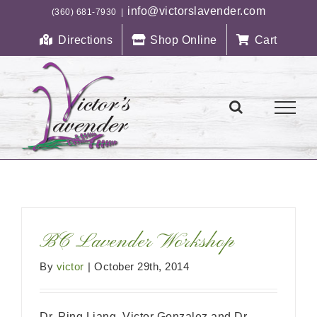
Skip
info@victorslavender.com
(360) 681-7930
|
to
Directions
Shop Online
Cart
content
BC Lavender Workshop
By
victor
|
October 29th, 2014
Dr. Ping Liang, Victor Gonzalez and Dr.