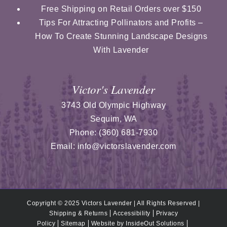
Free Shipping on Retail Orders over $150
Tips For Attracting Pollinators and Profits –
How To Create Stunning Landscape Designs
With Lavender
Victor's Lavender
3743 Old Olympic Highway
Sequim
,
WA
Phone:
(360) 681-7930
Email:
info@victorslavender.com
Copyright © 2025 Victors Lavender | All Rights Reserved |
Shipping & Returns
Accessibility
Privacy
Policy
Sitemap
Website by
InsideOut Solutions