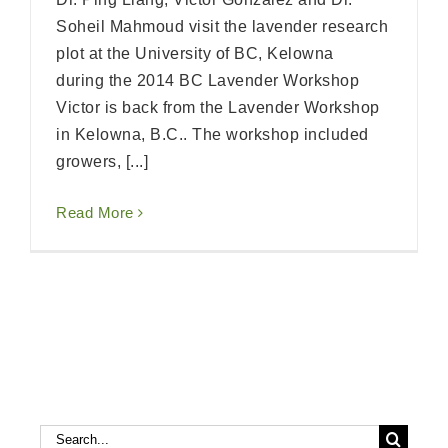
Soheil Mahmoud visit the lavender research
plot at the University of BC, Kelowna
during the 2014 BC Lavender Workshop
Victor is back from the Lavender Workshop
in Kelowna, B.C.. The workshop included
growers, [...]
Read More
Search
Search