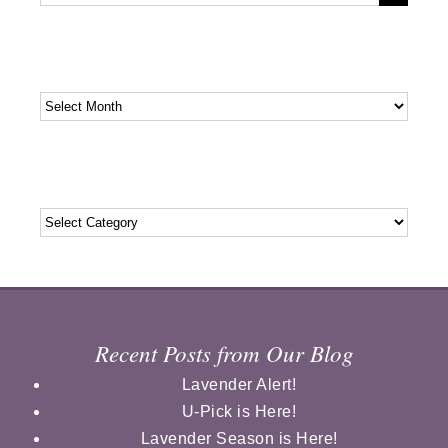
for:
Archives
Archives
Categories
Categories
Recent Posts from Our Blog
Lavender Alert!
U-Pick is Here!
Lavender Season is Here!