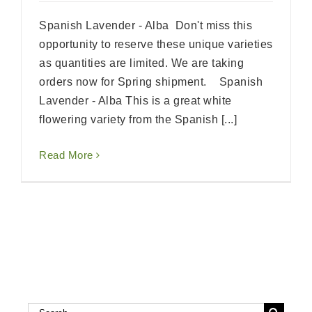
Spanish Lavender - Alba Don't miss this
opportunity to reserve these unique varieties
as quantities are limited. We are taking
orders now for Spring shipment. Spanish
Lavender - Alba This is a great white
flowering variety from the Spanish [...]
Read More
Search
Search