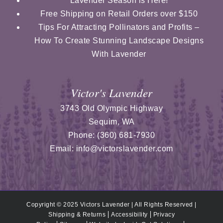
Lavender Season is Here!
Free Shipping on Retail Orders over $150
Tips For Attracting Pollinators and Profits –
How To Create Stunning Landscape Designs
With Lavender
Victor's Lavender
3743 Old Olympic Highway
Sequim
,
WA
Phone:
(360) 681-7930
Email:
info@victorslavender.com
Copyright © 2025 Victors Lavender | All Rights Reserved |
Shipping & Returns
Accessibility
Privacy