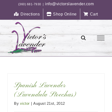
Skip
info@victorslavender.com
(360) 681-7930
|
to
Directions
Shop Online
Cart
content
Spanish Lavender
(Lavendula Stoechas)
By
victor
|
August 21st, 2012