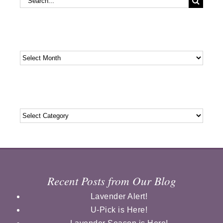
for:
Archives
Archives
Categories
Categories
Recent Posts from Our Blog
Lavender Alert!
U-Pick is Here!