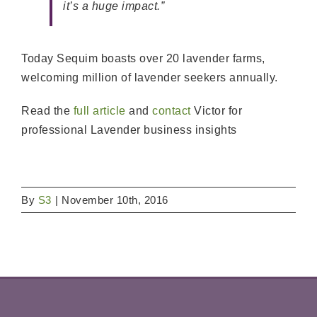
it’s a huge impact.”
Today Sequim boasts over 20 lavender farms,
welcoming million of lavender seekers annually.
Read the
full article
and
contact
Victor for
professional Lavender business insights
By
S3
|
November 10th, 2016