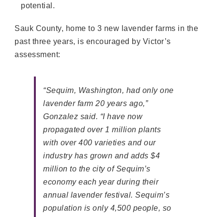
potential.
Sauk County, home to 3 new lavender farms in the
past three years, is encouraged by Victor’s
assessment:
“Sequim, Washington, had only one
lavender farm 20 years ago,”
Gonzalez said. “I have now
propagated over 1 million plants
with over 400 varieties and our
industry has grown and adds $4
million to the city of Sequim’s
economy each year during their
annual lavender festival. Sequim’s
population is only 4,500 people, so