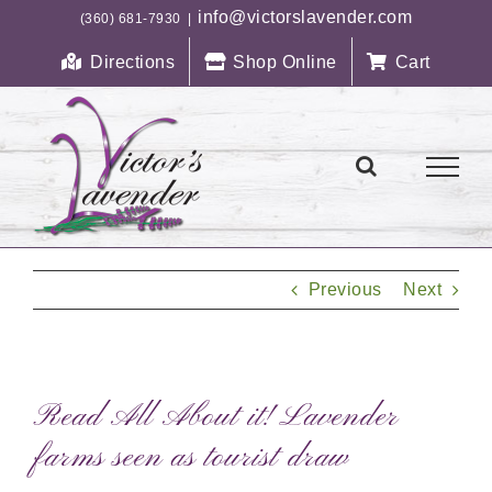
Skip
info@victorslavender.com
(360) 681-7930
|
to
Directions
Shop Online
Cart
content
Previous
Next
Read All About it! Lavender
farms seen as tourist draw