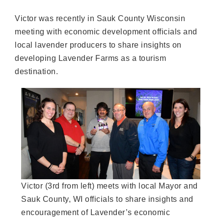
Victor was recently in Sauk County Wisconsin
meeting with economic development officials and
local lavender producers to share insights on
developing Lavender Farms as a tourism
destination.
Victor (3rd from left) meets with local Mayor and
Sauk County, WI officials to share insights and
encouragement of Lavender’s economic