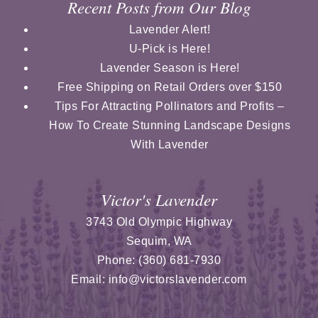
Recent Posts from Our Blog
Lavender Alert!
U-Pick is Here!
Lavender Season is Here!
Free Shipping on Retail Orders over $150
Tips For Attracting Pollinators and Profits –
How To Create Stunning Landscape Designs
With Lavender
Victor's Lavender
3743 Old Olympic Highway
Sequim
,
WA
Phone:
(360) 681-7930
Email:
info@victorslavender.com