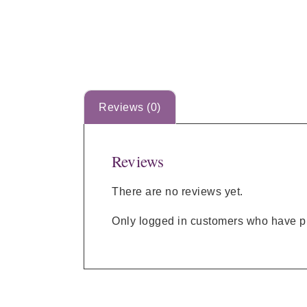
Reviews (0)
Reviews
There are no reviews yet.
Only logged in customers who have pu