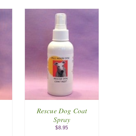
RT
/
S
Rescue Dog Coat
Spray
$
8.95