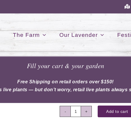
The Farm
Our Lavender
Festi
Fill your cart & your garden
Winter Wash
$
8.50
Free Shipping on retail orders over $150!
 live plants — but don’t worry, retail live plants always s
Add to cart
Winter
Wash
quantity