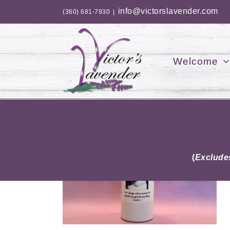
Skip
info@victorslavender.com
(360) 681-7930
|
to
content
Welcome
(
Excludes