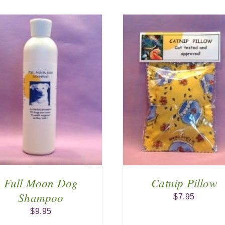
ADD TO CART
/
ADD TO CA
DETAILS
DETAIL
Full Moon Dog
Catnip Pillow
Shampoo
$
7.95
$
9.95