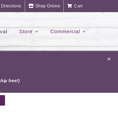
Directions
Shop Online
Cart
val
Store
Commercial
hip free!)