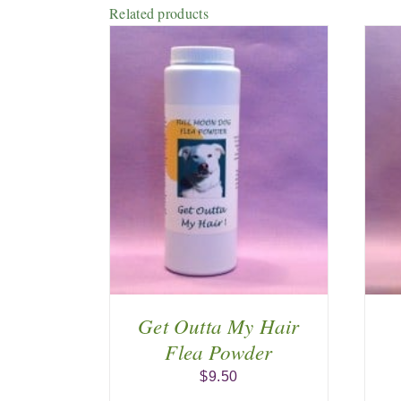
Related products
 CART
/
ADD TO CART
/
AILS
DETAILS
Get Outta My Hair
Flea Powder
$
9.50