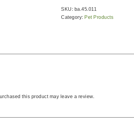
SKU:
ba.45.011
Category:
Pet Products
rchased this product may leave a review.