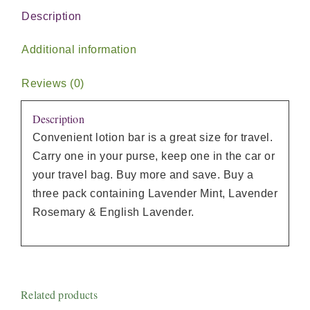
Description
Additional information
Reviews (0)
Description
Convenient lotion bar is a great size for travel.
Carry one in your purse, keep one in the car or
your travel bag. Buy more and save. Buy a
three pack containing Lavender Mint, Lavender
Rosemary & English Lavender.
Related products