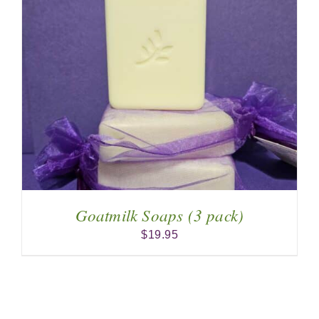
Goatmilk Soaps (3 pack)
$
19.95