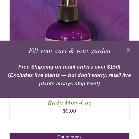
Fill your cart & your garden
Free Shipping on retail orders over $150!
(
Excludes live plants — but don’t worry, retail live
plants always ship free!)
Body Mist 4 oz
$
9.00
Out of stock