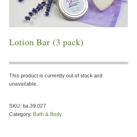
Lotion Bar (3 pack)
This product is currently out of stock and
unavailable.
SKU:
ba.39.027
Category:
Bath & Body