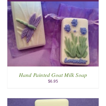
Hand Painted Goat Milk Soap
$
6.95