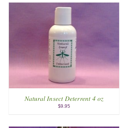
Natural Insect Deterrent 4 oz
$
9.95