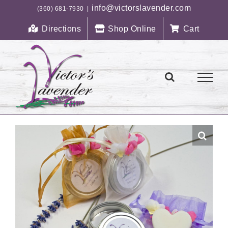
Skip
info@victorslavender.com
(360) 681-7930
|
to
Directions
Shop Online
Cart
content