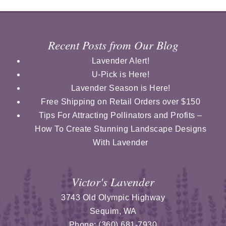
Recent Posts from Our Blog
Lavender Alert!
U-Pick is Here!
Lavender Season is Here!
Free Shipping on Retail Orders over $150
Tips For Attracting Pollinators and Profits –
How To Create Stunning Landscape Designs
With Lavender
Victor's Lavender
3743 Old Olympic Highway
Sequim
,
WA
Phone:
(360) 681-7930