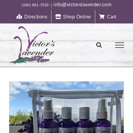
Skip
info@victorslavender.com
(360) 681-7930
|
to
Directions
Shop Online
Cart
content