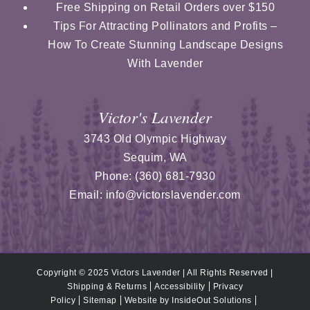
Free Shipping on Retail Orders over $150
Tips For Attracting Pollinators and Profits –
How To Create Stunning Landscape Designs
With Lavender
Victor's Lavender
3743 Old Olympic Highway
Sequim
,
WA
Phone:
(360) 681-7930
Email:
info@victorslavender.com
Copyright © 2025 Victors Lavender | All Rights Reserved |
Shipping & Returns
Accessibility
Privacy
Policy
Sitemap
Website by
InsideOut Solutions