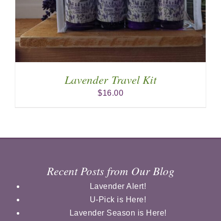
Lavender Travel Kit
$
16.00
Recent Posts from Our Blog
Lavender Alert!
U-Pick is Here!
Lavender Season is Here!