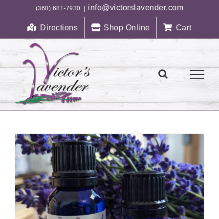
Skip
info@victorslavender.com
(360) 681-7930
|
to
Directions
Shop Online
Cart
content