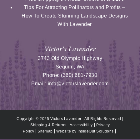
Tips For Attracting Pollinators and Profits –
How To Create Stunning Landscape Designs
With Lavender
Victor's Lavender
3743 Old Olympic Highway
Sequim
,
WA
Phone:
(360) 681-7930
Email:
info@victorslavender.com
Copyright © 2025 Victors Lavender | All Rights Reserved |
Shipping & Returns
Accessibility
Privacy
Policy
Sitemap
Website by
InsideOut Solutions