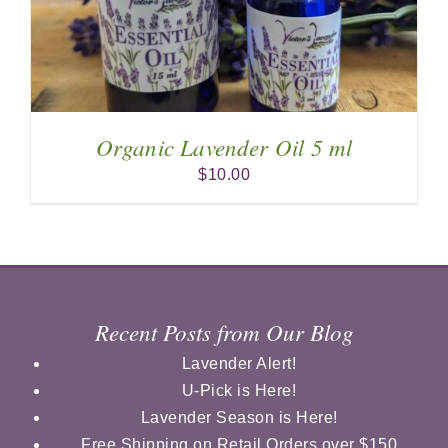
Organic Lavender Oil 5 ml
$
10.00
Recent Posts from Our Blog
Lavender Alert!
U-Pick is Here!
Lavender Season is Here!
Free Shipping on Retail Orders over $150