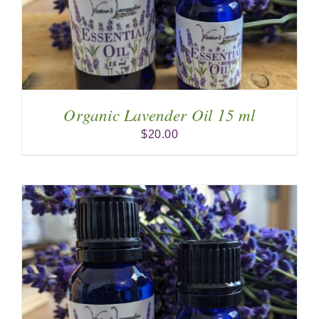
Organic Lavender Oil 15 ml
$
20.00