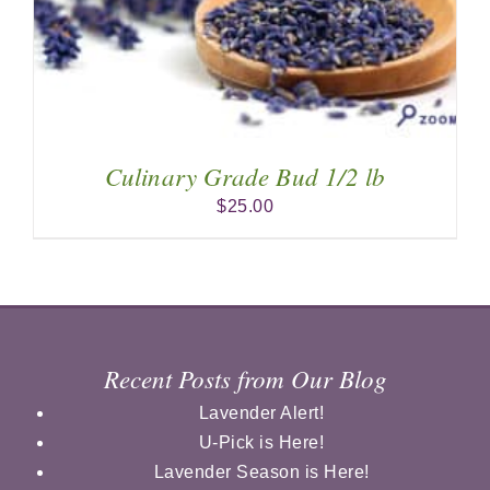
Culinary Grade Bud 1/2 lb
$
25.00
Recent Posts from Our Blog
Lavender Alert!
U-Pick is Here!
Lavender Season is Here!