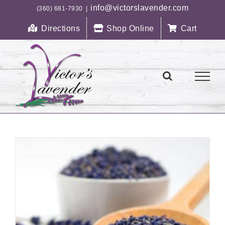
Skip
info@victorslavender.com
(360) 681-7930
|
to
Directions
Shop Online
Cart
content