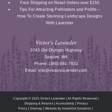
Free Shipping on Retail Orders over $150
Tips For Attracting Pollinators and Profits –
How To Create Stunning Landscape Designs
With Lavender
Victor's Lavender
3743 Old Olympic Highway
Sequim
,
WA
Phone:
(360) 681-7930
Email:
info@victorslavender.com
Copyright © 2025 Victors Lavender | All Rights Reserved |
Shipping & Returns
Accessibility
Privacy
Policy
Sitemap
Website by
InsideOut Solutions