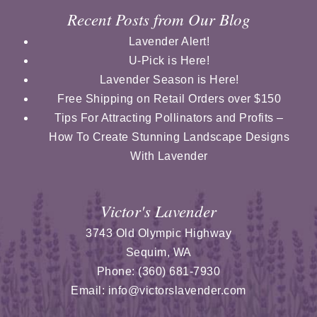
Recent Posts from Our Blog
Lavender Alert!
U-Pick is Here!
Lavender Season is Here!
Free Shipping on Retail Orders over $150
Tips For Attracting Pollinators and Profits –
How To Create Stunning Landscape Designs
With Lavender
Victor's Lavender
3743 Old Olympic Highway
Sequim
,
WA
Phone:
(360) 681-7930
Email:
info@victorslavender.com