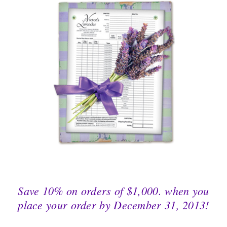
Save 10% on orders of $1,000. when you
place your order by December 31, 2013!