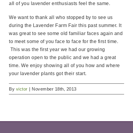
all of you lavender enthusiasts feel the same.
We want to thank all who stopped by to see us
during the Lavender Farm Fair this past summer. It
was great to see some old familiar faces again and
to meet some of you face to face for the first time.
This was the first year we had our growing
operation open to the public and we had a great
time. We enjoy showing all of you how and where
your lavender plants got their start.
By
victor
|
November 18th, 2013