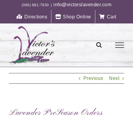
Skip
info@victorslavender.com
(360) 681-7930
|
to
Directions
Shop Online
Cart
content
Previous
Next
Lavender PreSeason Orders