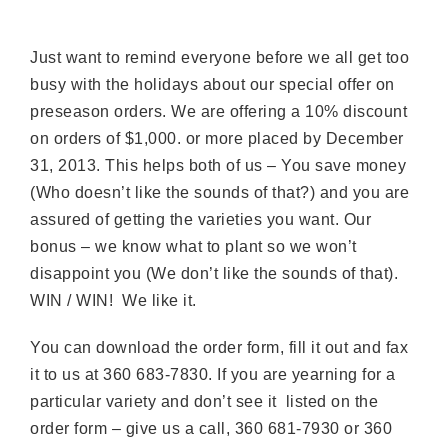
Just want to remind everyone before we all get too
busy with the holidays about our special offer on
preseason orders. We are offering a 10% discount
on orders of $1,000. or more placed by December
31, 2013. This helps both of us – You save money
(Who doesn’t like the sounds of that?) and you are
assured of getting the varieties you want. Our
bonus – we know what to plant so we won’t
disappoint you (We don’t like the sounds of that).
WIN / WIN! We like it.
You can download the order form, fill it out and fax
it to us at 360 683-7830. If you are yearning for a
particular variety and don’t see it listed on the
order form – give us a call, 360 681-7930 or 360