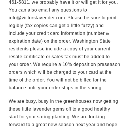
461-5811, we probably have it or will get it for you.
You can also email any questions to
info@victorslavender.com. Please be sure to print
legibly (fax copies can get a little fuzzy) and
include your credit card information (number &
expiration date) on the order. Washington State
residents please include a copy of your current
resale certificate or sales tax must be added to
your order. We require a 10% deposit on preseason
orders which will be charged to your card at the
time of the order. You will not be billed for the
balance until your order ships in the spring.
We are busy, busy in the greenhouses now getting
these little lavender gems off to a good healthy
start for your spring planting. We are looking
forward to a great new season next year and hope