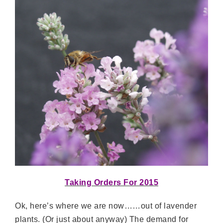
Taking Orders For 2015
Ok, here’s where we are now……out of lavender
plants. (Or just about anyway) The demand for