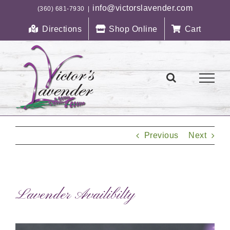
Skip
info@victorslavender.com
(360) 681-7930
|
to
Directions
Shop Online
Cart
content
Previous
Next
Lavender Availibilty