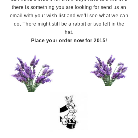
there is something you are looking for send us an
email with your wish list and we’ll see what we can
do. There might still be a rabbit or two left in the
hat.
Place your order now for 2015!