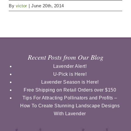
By
victor
|
June 20th, 2014
Recent Posts from Our Blog
Lavender Alert!
U-Pick is Here!
Lavender Season is Here!
Free Shipping on Retail Orders over $150
Tips For Attracting Pollinators and Profits –
How To Create Stunning Landscape Designs
With Lavender