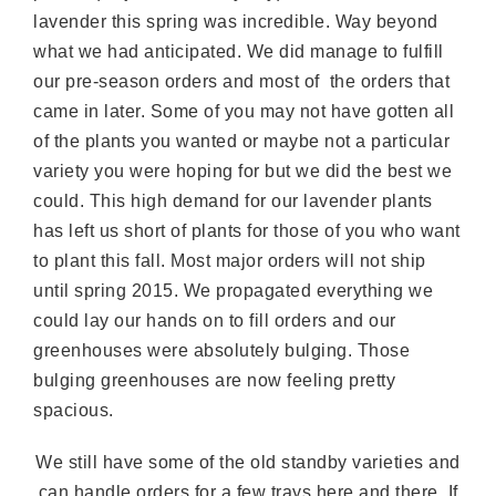
lavender this spring was incredible. Way beyond
what we had anticipated. We did manage to fulfill
our pre-season orders and most of the orders that
came in later. Some of you may not have gotten all
of the plants you wanted or maybe not a particular
variety you were hoping for but we did the best we
could. This high demand for our lavender plants
has left us short of plants for those of you who want
to plant this fall. Most major orders will not ship
until spring 2015. We propagated everything we
could lay our hands on to fill orders and our
greenhouses were absolutely bulging. Those
bulging greenhouses are now feeling pretty
spacious.
We still have some of the old standby varieties and
can handle orders for a few trays here and there. If