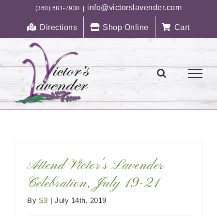
Skip
info@victorslavender.com
(360) 681-7930
|
to
Directions
Shop Online
Cart
content
Attend Victor’s Lavender
Celebration, July 19-21
By
S3
|
July 14th, 2019