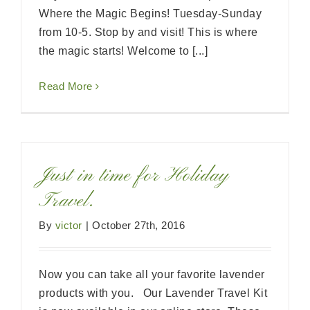
Where the Magic Begins! Tuesday-Sunday
from 10-5. Stop by and visit! This is where
the magic starts! Welcome to [...]
Read More
Just in time for Holiday
Travel.
By
victor
|
October 27th, 2016
Now you can take all your favorite lavender
products with you. Our Lavender Travel Kit