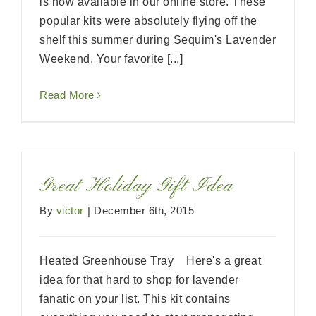
is now available in our online store. These
popular kits were absolutely flying off the
shelf this summer during Sequim's Lavender
Weekend. Your favorite [...]
Read More
Great Holiday Gift Idea
By
victor
|
December 6th, 2015
Heated Greenhouse Tray Here's a great
idea for that hard to shop for lavender
fanatic on your list. This kit contains