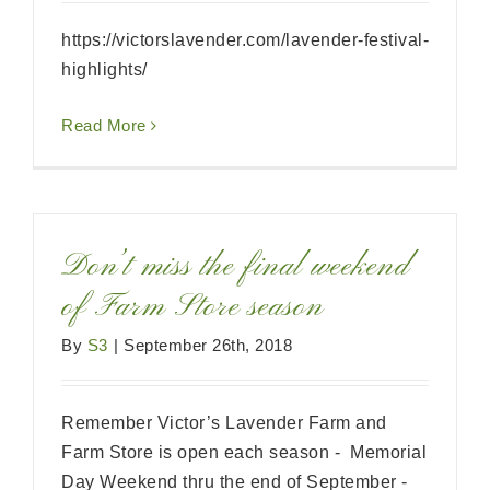
https://victorslavender.com/lavender-festival-
highlights/
Read More
Don’t miss the final weekend
of Farm Store season
By
S3
|
September 26th, 2018
Remember Victor’s Lavender Farm and
Farm Store is open each season - Memorial
Day Weekend thru the end of September -