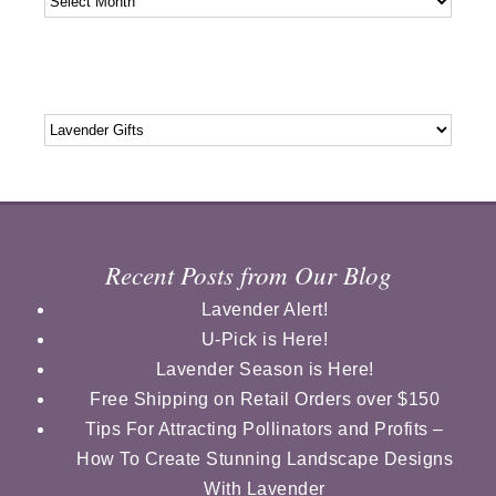
Categories
Categories
Recent Posts from Our Blog
Lavender Alert!
U-Pick is Here!
Lavender Season is Here!
Free Shipping on Retail Orders over $150
Tips For Attracting Pollinators and Profits –
How To Create Stunning Landscape Designs
With Lavender