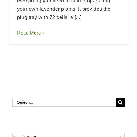
everything you need to start propagating
your own lavender plants. It provides the
plug tray with 72 cells, a [...]
Read More
Search
Search
for:
Archives
Archives