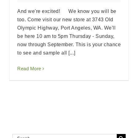
And we're excited! We know you will be
too. Come visit our new store at 3743 Old
Olympic Highway, Port Angeles, WA. We'll
be here 10 am to 5pm Thursday - Sunday,
now through September. This is your chance
to see and sample all [...]
Read More
Search
Search