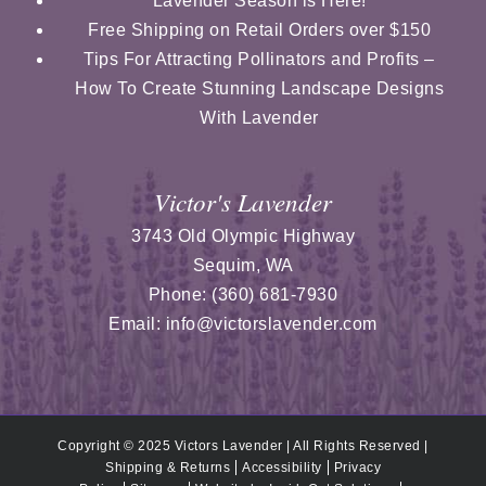
Lavender Season is Here!
Free Shipping on Retail Orders over $150
Tips For Attracting Pollinators and Profits –
How To Create Stunning Landscape Designs
With Lavender
Victor's Lavender
3743 Old Olympic Highway
Sequim
,
WA
Phone:
(360) 681-7930
Email:
info@victorslavender.com
Copyright © 2025 Victors Lavender | All Rights Reserved |
Shipping & Returns
Accessibility
Privacy