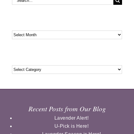
for:
Archives
Archives
Categories
Categories
Recent Posts from Our Blog
Lavender Alert!
U-Pick is Here!