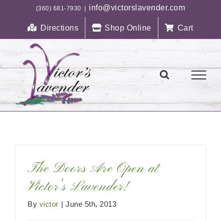
Skip
info@victorslavender.com
(360) 681-7930
|
to
Directions
Shop Online
Cart
content
The Doors Are Open at
Victor’s Lavender!
By
victor
|
June 5th, 2013