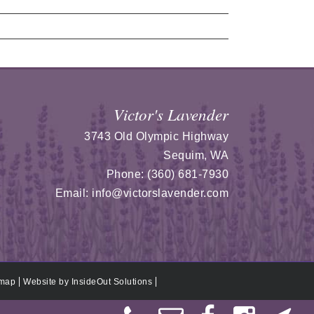
Victor's Lavender
3743 Old Olympic Highway
Sequim
,
WA
Phone:
(360) 681-7930
Email:
info@victorslavender.com
emap
Website by
InsideOut Solutions