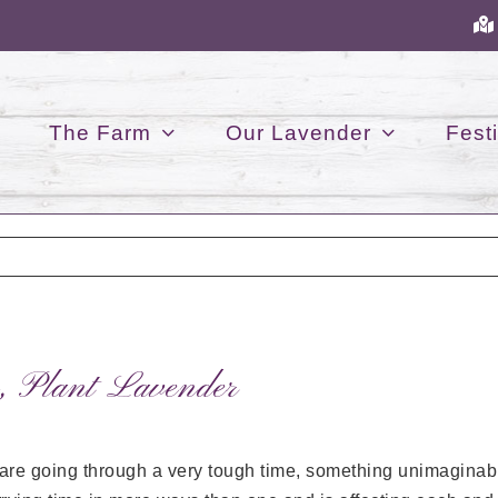
The Farm
Our Lavender
Festi
, Plant Lavender
 are going through a very tough time, something unimaginabl