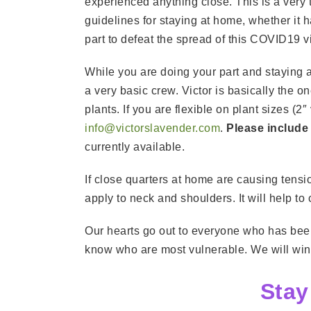
experienced anything close. This is a very 
guidelines for staying at home, whether it
part to defeat the spread of this COVID19 vi
While you are doing your part and staying
a very basic crew. Victor is basically the o
plants. If you are flexible on plant sizes (
info@victorslavender.com
.
Please include
currently available.
If close quarters at home are causing tension
apply to neck and shoulders. It will help to
Our hearts go out to everyone who has been
know who are most vulnerable. We will win t
Stay