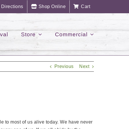
Directions
Shop Online
Cart
val
Store
Commercial
Previous
Next
e to most of us alive today. We have never