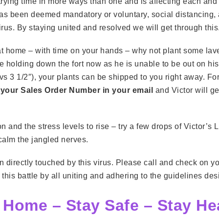
trying time in more ways than one and is affecting each and e
 has been deemed mandatory or voluntary, social distancing
rus. By staying united and resolved we will get through this
 at home – with time on your hands – why not plant some la
ne holding down the fort now as he is unable to be out on his 
2″ vs 3 1/2″), your plants can be shipped to you right away. 
 your Sales Order Number in your email
and Victor will ge
 and the stress levels to rise – try a few drops of Victor’s 
 calm the jangled nerves.
 directly touched by this virus. Please call and check on 
his battle by all uniting and adhering to the guidelines des
 Home – Stay Safe – Stay He