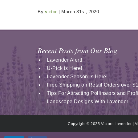
By
victor
|
March 31st, 2020
Recent Posts from Our Blog
Lavender Alert!
U-Pick is Here!
Lavender Season is Here!
Free Shipping on Retail Orders over $
Tips For Attracting Pollinators and Pro
Landscape Designs With Lavender
Copyright © 2025 Victors Lavender | A