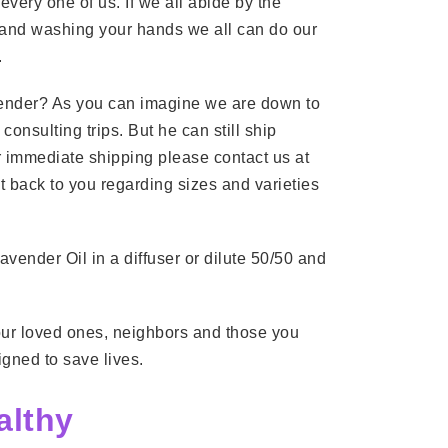
very one of us. If we all abide by the
, and washing your hands we all can do our
.
vender? As you can imagine we are down to
consulting trips. But he can still ship
For immediate shipping please contact us at
t back to you regarding sizes and varieties
Lavender Oil in a diffuser or dilute 50/50 and
your loved ones, neighbors and those you
igned to save lives.
althy