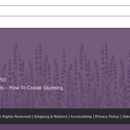
150
fits – How To Create Stunning
ll Rights Reserved |
Shipping & Returns
Accessibility
Privacy Policy
Sit