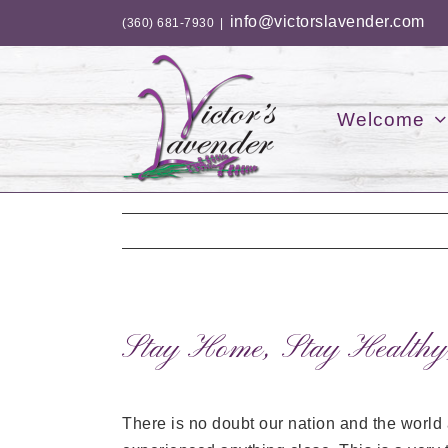
Skip
info@victorslavender.com
(360) 681-7930
|
to
content
Welcome
Stay Home, Stay Healthy
There is no doubt our nation and the world