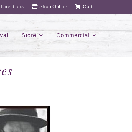
Directions
Shop Online
Cart
val
Store
Commercial
es