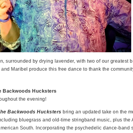
arn, surrounded by drying lavender, with two of our greates
 and Maribel produce this free dance to thank the community
e Backwoods Hucksters
oughout the evening!
he Backwoods Hucksters
bring an updated take on the m
ncluding bluegrass and old-time stringband music, plus the 
merican South. Incorporating the psychedelic dance-band 