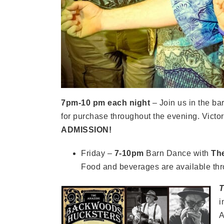
7pm-10 pm each night
– Join us in the b
for purchase throughout the evening. Victor
ADMISSION!
Friday –
7-10pm
Barn Dance with
Th
Food and beverages are available thr
T
i
A