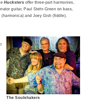
The
Hucksters
offer three-part harmonies,
nator guitar, Paul Stehr-Green on bass,
(harmonica) and Joey Gish (fiddle).
t
The Soulshakers