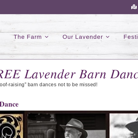
The Farm
Our Lavender
Festi
REE Lavender Barn Danc
roof-raising” barn dances not to be missed!
 Dance