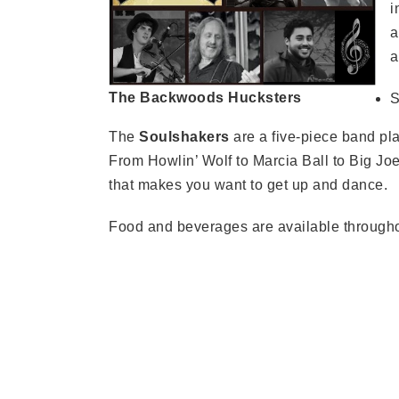
i
a
a
The Backwoods Hucksters
S
The
Soulshakers
are a five-piece band pl
From Howlin’ Wolf to Marcia Ball to Big Joe
that makes you want to get up and dance.
Food and beverages are available througho