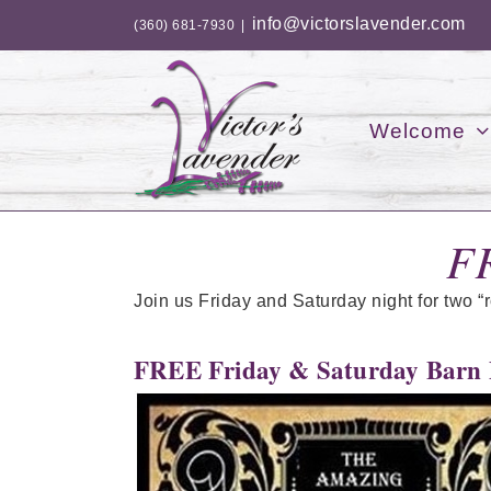
Skip
info@victorslavender.com
(360) 681-7930
|
to
content
Welcome
F
Join us Friday and Saturday night for two “
FREE Friday & Saturday Barn