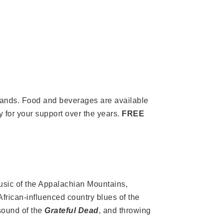
t bands. Food and beverages are available
 for your support over the years.
FREE
usic of the Appalachian Mountains,
African-influenced country blues of the
sound of the
Grateful Dead
, and throwing