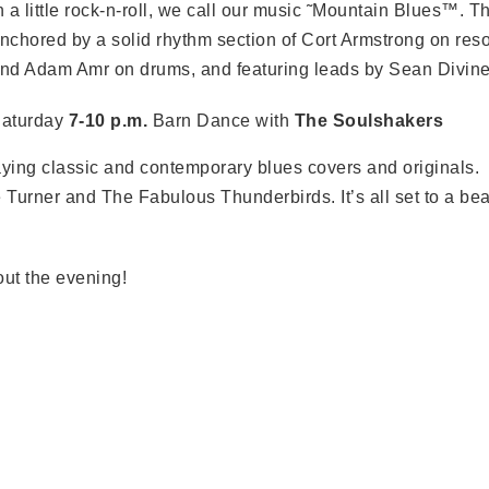
n a little rock-n-roll, we call our music ˜Mountain Blues™. 
nchored by a solid rhythm section of Cort Armstrong on reso
nd Adam Amr on drums, and featuring leads by Sean Divine 
aturday
7-10 p.m.
Barn Dance with
The Soulshakers
aying classic and contemporary blues covers and originals.
 Turner and The Fabulous Thunderbirds. It’s all set to a bea
ut the evening!