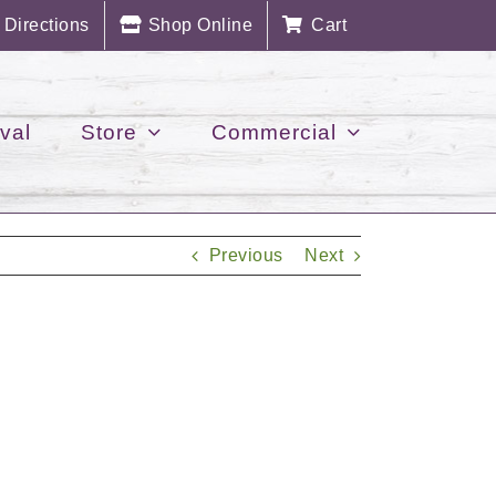
Directions
Shop Online
Cart
val
Store
Commercial
Previous
Next