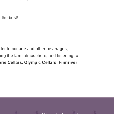
the best!
vender lemonade and other beverages,
ying the farm atmosphere, and listening to
ie Cellars
,
Olympic Cellars
,
Finnriver