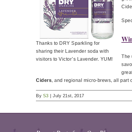
Cide
Spec
Win
Thanks to DRY Sparkling for
sharing their Lavender soda with
The 
visitors to Victor’s Lavender. YUM!
savo
grea
Ciders
, and regional micro-brews, all part 
By
S3
|
July 21st, 2017