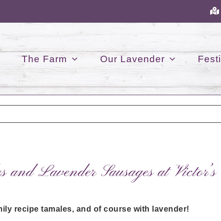
The Farm
Our Lavender
Festi
 and Lavender Sausages at Victor’s
ily recipe tamales, and of course with lavender!