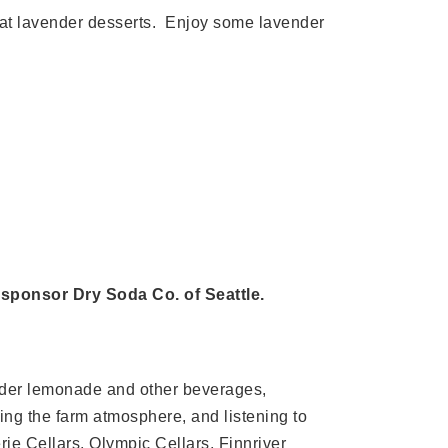
eat lavender desserts. Enjoy some lavender
 sponsor Dry Soda Co. of Seattle.
vender lemonade and other beverages,
ying the farm atmosphere, and listening to
ie Cellars, Olympic Cellars, Finnriver