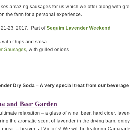
akes amazing sausages for us which we offer along with gr
on the farm for a personal experience.
y 21-23, 2017. Part of
Sequim Lavender Weekend
 with chips and salsa
er Sausages
, with grilled onions
nder Dry Soda – A very special treat from our beverage
e and Beer Garden
ultimate relaxation – a glass of wine, beer, hard cider, la
ring the aromatic scent of lavender in the drying barn, enjo
t music – heaven at Victor’s! We will be featuring Camarader