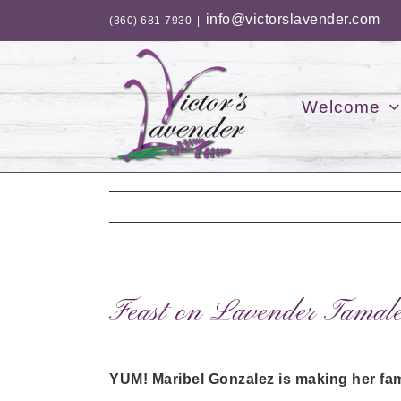
Skip
info@victorslavender.com
(360) 681-7930
|
to
content
Welcome
Feast on Lavender Tamales
YUM! Maribel Gonzalez is making her fam