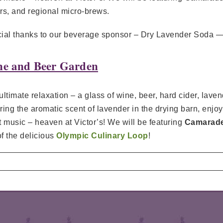
rs, and regional micro-brews.
ial thanks to our beverage sponsor – Dry Lavender Soda — 
e and Beer Garden
ultimate relaxation – a glass of wine, beer, hard cider, la
ring the aromatic scent of lavender in the drying barn, enjo
t music – heaven at Victor’s! We will be featuring
Camarader
of the delicious
Olympic Culinary Loop
!