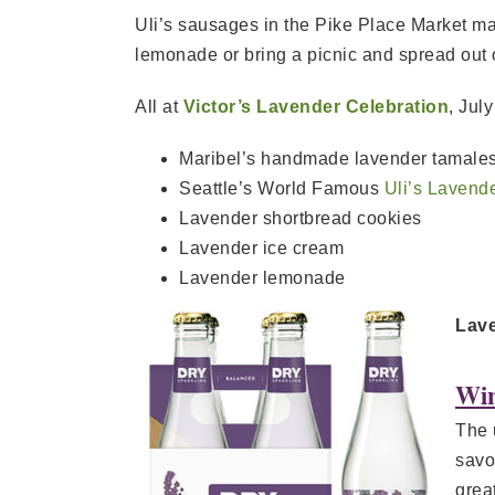
Uli’s sausages in the Pike Place Market m
lemonade or bring a picnic and spread out 
All at
Victor’s Lavender Celebration
, Jul
Maribel’s handmade lavender tamales
Seattle’s World Famous
Uli’s Lavend
Lavender shortbread cookies
Lavender ice cream
Lavender lemonade
Lave
Win
The 
savo
grea