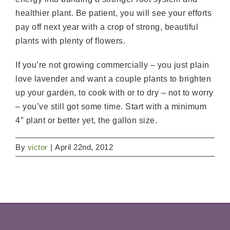
healthier plant. Be patient, you will see your efforts
pay off next year with a crop of strong, beautiful
plants with plenty of flowers.
If you’re not growing commercially – you just plain
love lavender and want a couple plants to brighten
up your garden, to cook with or to dry – not to worry
– you’ve still got some time. Start with a minimum
4″ plant or better yet, the gallon size.
By
victor
|
April 22nd, 2012