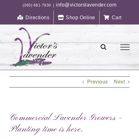
Skip
info@victorslavender.com
(360) 681-7930
|
to
Directions
Shop Online
Cart
content
Previous
Next
Commercial Lavender Growers –
Planting time is here.