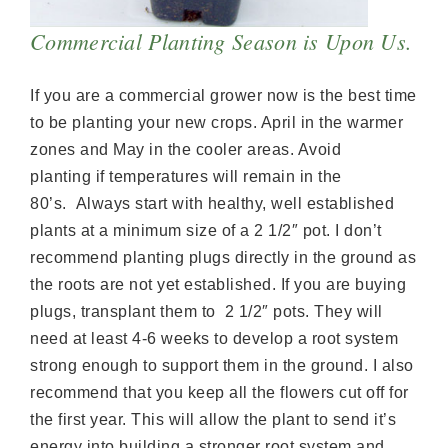
Commercial Planting Season is Upon Us.
If you are a commercial grower now is the best time
to be planting your new crops. April in the warmer
zones and May in the cooler areas. Avoid
planting if temperatures will remain in the
80’s. Always start with healthy, well established
plants at a minimum size of a 2 1/2″ pot. I don’t
recommend planting plugs directly in the ground as
the roots are not yet established. If you are buying
plugs, transplant them to 2 1/2″ pots. They will
need at least 4-6 weeks to develop a root system
strong enough to support them in the ground. I also
recommend that you keep all the flowers cut off for
the first year. This will allow the plant to send it’s
energy into building a stronger root system and