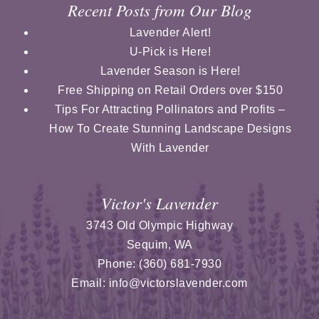
Recent Posts from Our Blog
Lavender Alert!
U-Pick is Here!
Lavender Season is Here!
Free Shipping on Retail Orders over $150
Tips For Attracting Pollinators and Profits –
How To Create Stunning Landscape Designs
With Lavender
Victor's Lavender
3743 Old Olympic Highway
Sequim
,
WA
Phone:
(360) 681-7930
Email:
info@victorslavender.com